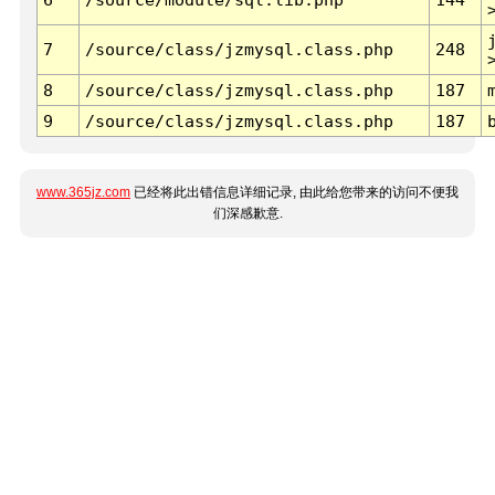
7
/source/class/jzmysql.class.php
248
8
/source/class/jzmysql.class.php
187
9
/source/class/jzmysql.class.php
187
www.365jz.com
已经将此出错信息详细记录, 由此给您带来的访问不便我
们深感歉意.