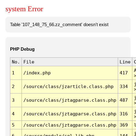
system Error
Table '107_148_75_66.zz_comment' doesn't exist
PHP Debug
No.
File
Line
1
/index.php
417
2
/source/class/jzarticle.class.php
334
3
/source/class/jztagparse.class.php
487
4
/source/class/jztagparse.class.php
316
5
/source/class/jztagparse.class.php
369
6
/source/module/sql.lib.php
144