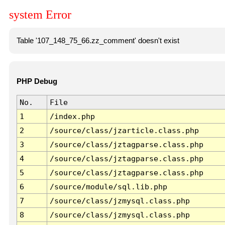
system Error
Table '107_148_75_66.zz_comment' doesn't exist
PHP Debug
No.
File
1
/index.php
2
/source/class/jzarticle.class.php
3
/source/class/jztagparse.class.php
4
/source/class/jztagparse.class.php
5
/source/class/jztagparse.class.php
6
/source/module/sql.lib.php
7
/source/class/jzmysql.class.php
8
/source/class/jzmysql.class.php