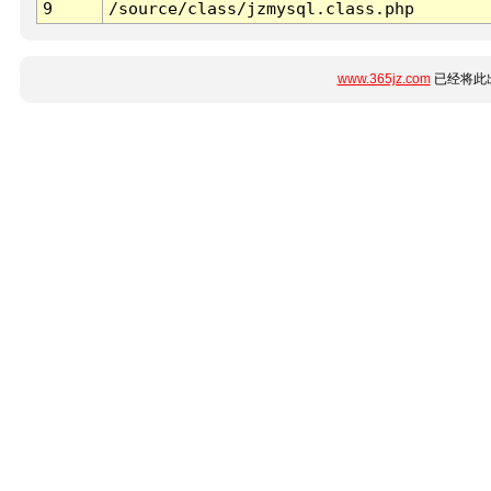
9
/source/class/jzmysql.class.php
www.365jz.com
已经将此