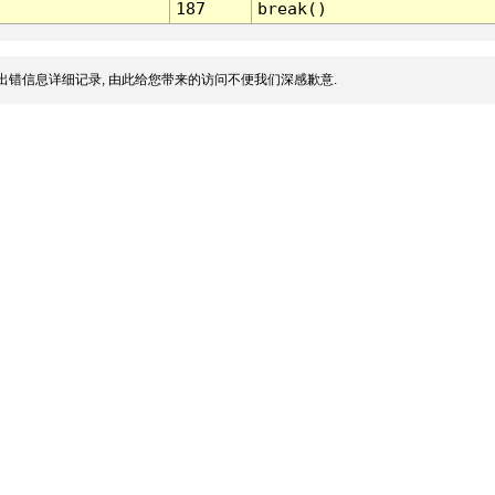
187
break()
出错信息详细记录, 由此给您带来的访问不便我们深感歉意.