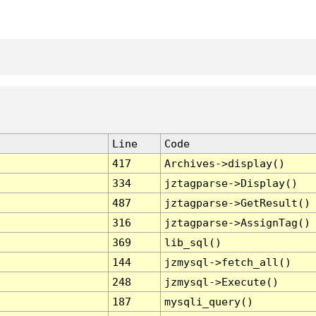
Line
Code
417
Archives->display()
334
jztagparse->Display()
487
jztagparse->GetResult()
316
jztagparse->AssignTag()
369
lib_sql()
144
jzmysql->fetch_all()
248
jzmysql->Execute()
187
mysqli_query()