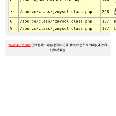
7
/source/class/jzmysql.class.php
248
8
/source/class/jzmysql.class.php
187
9
/source/class/jzmysql.class.php
187
www.365jz.com
已经将此出错信息详细记录, 由此给您带来的访问不便我
们深感歉意.