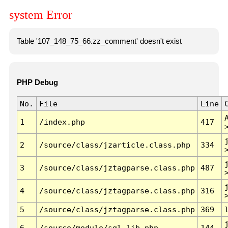
system Error
Table '107_148_75_66.zz_comment' doesn't exist
PHP Debug
No.
File
Line
1
/index.php
417
2
/source/class/jzarticle.class.php
334
3
/source/class/jztagparse.class.php
487
4
/source/class/jztagparse.class.php
316
5
/source/class/jztagparse.class.php
369
6
/source/module/sql.lib.php
144