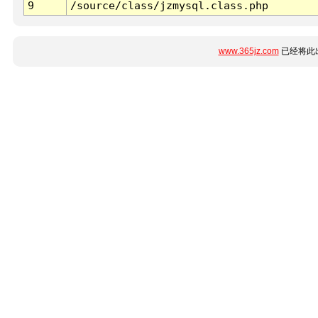
9
/source/class/jzmysql.class.php
www.365jz.com
已经将此