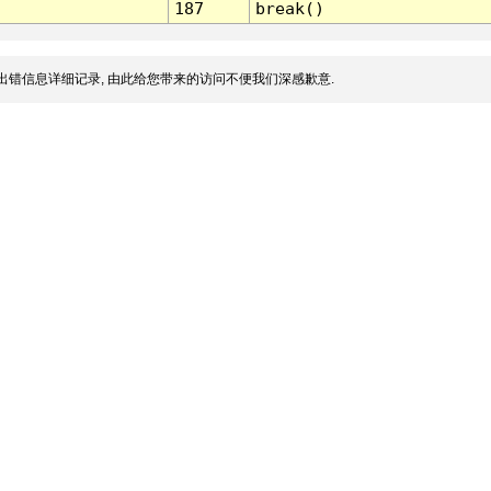
187
break()
出错信息详细记录, 由此给您带来的访问不便我们深感歉意.