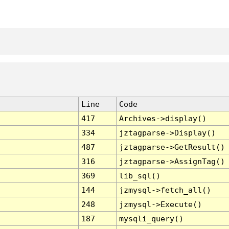
Line
Code
417
Archives->display()
334
jztagparse->Display()
487
jztagparse->GetResult()
316
jztagparse->AssignTag()
369
lib_sql()
144
jzmysql->fetch_all()
248
jzmysql->Execute()
187
mysqli_query()