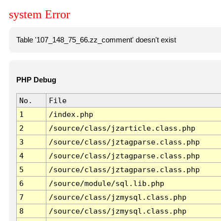
system Error
Table '107_148_75_66.zz_comment' doesn't exist
PHP Debug
No.
File
1
/index.php
2
/source/class/jzarticle.class.php
3
/source/class/jztagparse.class.php
4
/source/class/jztagparse.class.php
5
/source/class/jztagparse.class.php
6
/source/module/sql.lib.php
7
/source/class/jzmysql.class.php
8
/source/class/jzmysql.class.php